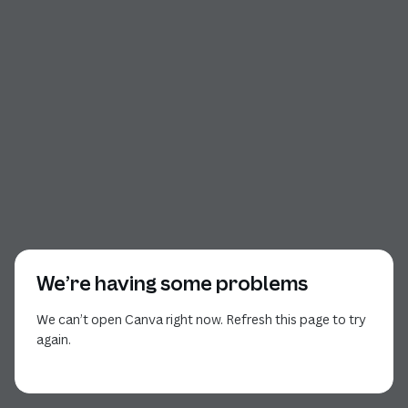
We’re having some problems
We can’t open Canva right now. Refresh this page to try
again.